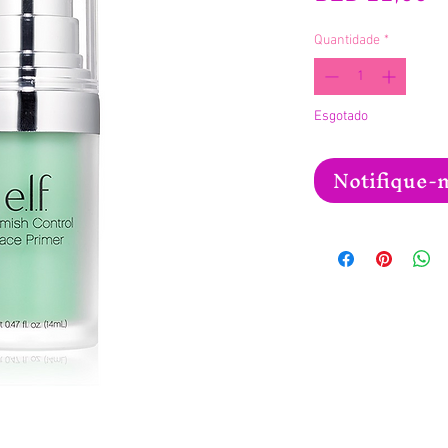
Quantidade
*
Esgotado
Notifique-m