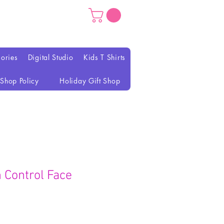
ories
Digital Studio
Kids T Shirts
Shop Policy
Holiday Gift Shop
h Control Face
reço