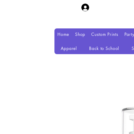
Home
Shop
Custom Prints
Part
Apparel
Back to School
S