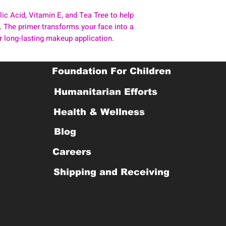
lic Acid, Vitamin E, and Tea Tree to help
 The primer transforms your face into a
or long-lasting makeup application.
Foundation For Children
Humanitarian Efforts
Health & Wellness
Blog
Careers
Shipping and Receiving