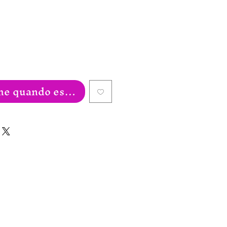
e quando estiver disponível