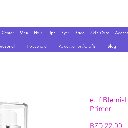
y Center
Men
Hair
Lips
Eyes
Face
Skin Care
Access
easonal
Household
Accessories/Crafts
Blog
e.l.f Blemis
Primer
P
BZD 22,00