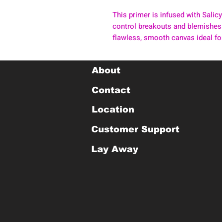
This primer is infused with Salicy
control breakouts and blemishes.
flawless, smooth canvas ideal f
About
Contact
Location
Customer Support
Lay Away