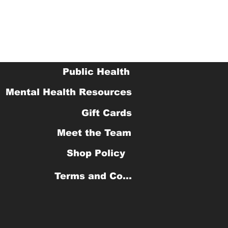
Public Health
Mental Health Resources
Gift Cards
Meet the Team
Shop Policy
Terms and Conditions