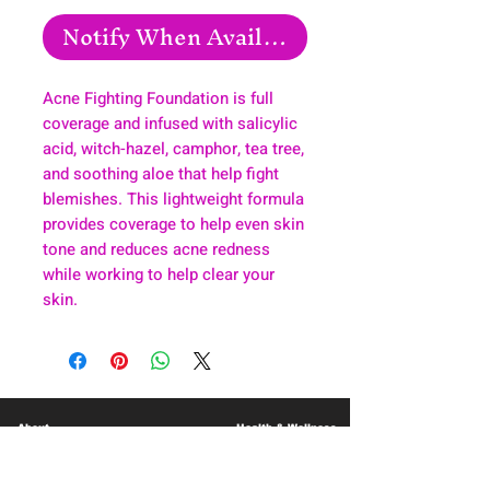
Notify When Available
Acne Fighting Foundation is full
coverage and infused with salicylic
acid, witch-hazel, camphor, tea tree,
and soothing aloe that help fight
blemishes. This lightweight formula
provides coverage to help even skin
tone and reduces acne redness
while working to help clear your
skin.
About
Health & Wellness
Contact
Blog