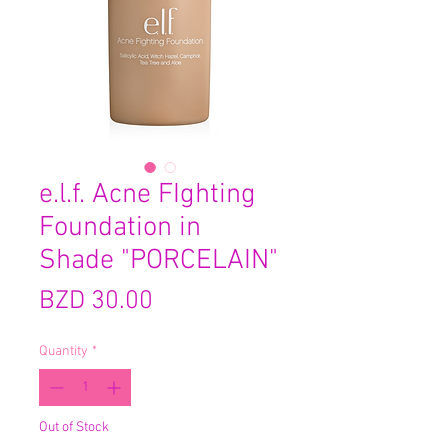
e.l.f. Acne FIghting
Foundation in
Shade "PORCELAIN"
Price
BZD 30.00
Quantity
*
Out of Stock